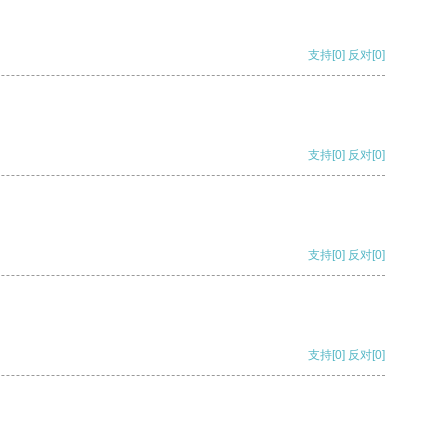
支持
[0]
反对
[0]
支持
[0]
反对
[0]
支持
[0]
反对
[0]
支持
[0]
反对
[0]