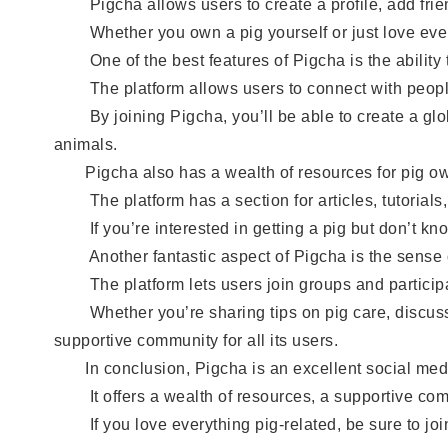
Pigcha allows users to create a profile, add frien
Whether you own a pig yourself or just love every
One of the best features of Pigcha is the ability to
The platform allows users to connect with people fr
By joining Pigcha, you’ll be able to create a glob
animals.
Pigcha also has a wealth of resources for pig ow
The platform has a section for articles, tutorials, 
If you’re interested in getting a pig but don’t kno
Another fantastic aspect of Pigcha is the sense of
The platform lets users join groups and participat
Whether you’re sharing tips on pig care, discussing
supportive community for all its users.
In conclusion, Pigcha is an excellent social media
It offers a wealth of resources, a supportive commu
If you love everything pig-related, be sure to join