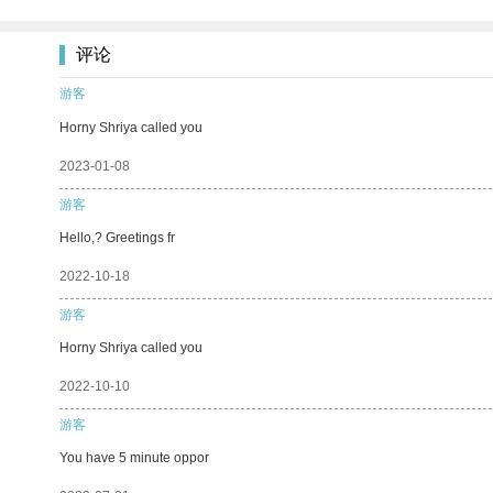
评论
游客
Horny Shriya called you
2023-01-08
游客
Hello,? Greetings fr
2022-10-18
游客
Horny Shriya called you
2022-10-10
游客
You have 5 minute oppor