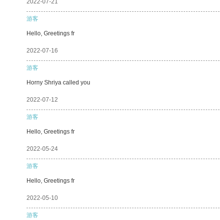
2022-07-21
游客
Hello, Greetings fr
2022-07-16
游客
Horny Shriya called you
2022-07-12
游客
Hello, Greetings fr
2022-05-24
游客
Hello, Greetings fr
2022-05-10
游客