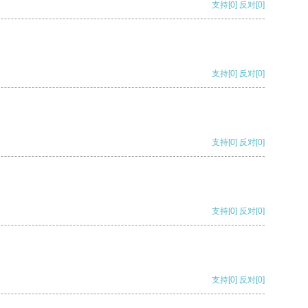
支持
[0]
反对
[0]
支持
[0]
反对
[0]
支持
[0]
反对
[0]
支持
[0]
反对
[0]
支持
[0]
反对
[0]