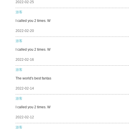
2022-02-25
游客
I called you 2 times. W
2022-02-20
游客
I called you 2 times. W
2022-02-16
游客
The world's best fantas
2022-02-14
游客
I called you 2 times. W
2022-02-12
游客