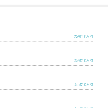
支持
[0]
反对
[0]
支持
[0]
反对
[0]
支持
[0]
反对
[0]