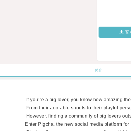
安
简介
If you’re a pig lover, you know how amazing these
From their adorable snouts to their playful persona
However, finding a community of pig lovers outsid
Enter Pigcha, the new social media platform for p