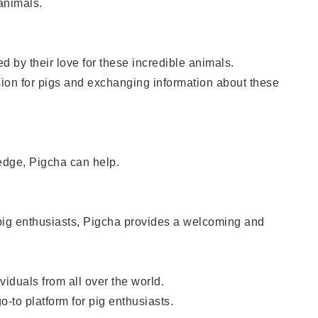
animals.
 by their love for these incredible animals.
ion for pigs and exchanging information about these
ledge, Pigcha can help.
 pig enthusiasts, Pigcha provides a welcoming and
iduals from all over the world.
-to platform for pig enthusiasts.