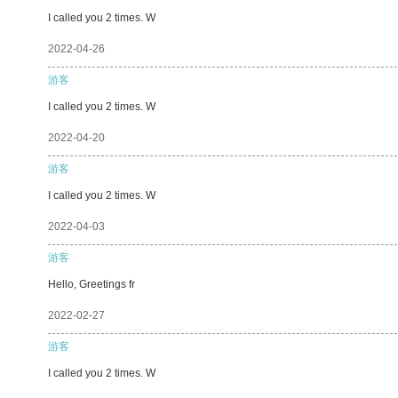
I called you 2 times. W
2022-04-26
游客
I called you 2 times. W
2022-04-20
游客
I called you 2 times. W
2022-04-03
游客
Hello, Greetings fr
2022-02-27
游客
I called you 2 times. W