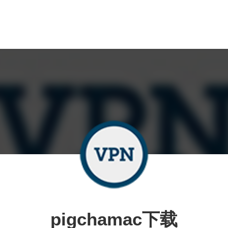
pigchamac下载