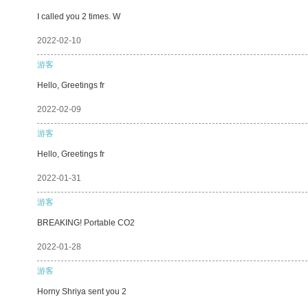
I called you 2 times. W
2022-02-10
游客
Hello, Greetings fr
2022-02-09
游客
Hello, Greetings fr
2022-01-31
游客
BREAKING! Portable CO2
2022-01-28
游客
Horny Shriya sent you 2