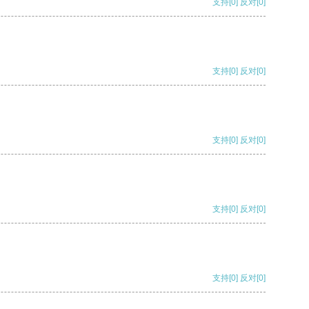
支持
[0]
反对
[0]
支持
[0]
反对
[0]
支持
[0]
反对
[0]
支持
[0]
反对
[0]
支持
[0]
反对
[0]