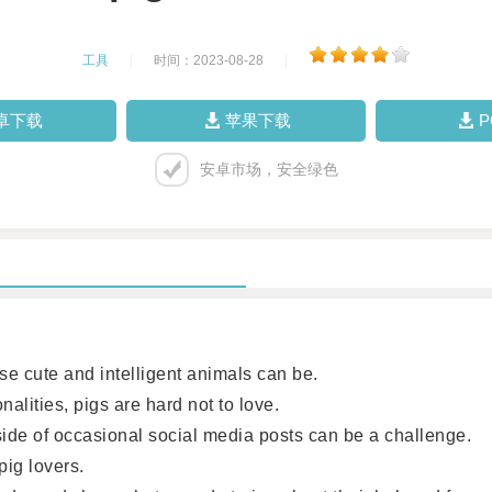
工具
|
时间：2023-08-28
|
卓下载
苹果下载
安卓市场，安全绿色
 cute and intelligent animals can be.
lities, pigs are hard not to love.
e of occasional social media posts can be a challenge.
ig lovers.