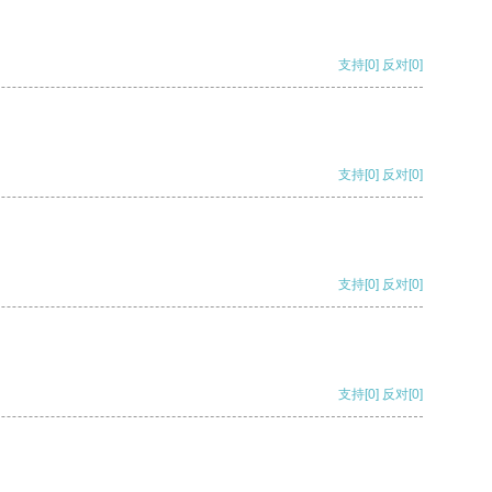
支持
[0]
反对
[0]
支持
[0]
反对
[0]
支持
[0]
反对
[0]
支持
[0]
反对
[0]