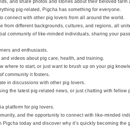
ds, and share photos and stories about their beloved farm 
thing pig-related, Pigcha has something for everyone.
 connect with other pig lovers from all around the world.
om different backgrounds, cultures, and regions, all united
al community of like-minded individuals, sharing your pass
ners and enthusiasts.
and videos about pig care, health, and training.
w where to start, or just want to brush up on your pig know
 community it fosters.
e in discussions with other pig lovers.
 the latest pig-related news, or just chatting with fellow
 platform for pig lovers.
nity, and the opportunity to connect with like-minded indiv
 Pigcha today and discover why it’s quickly becoming the go